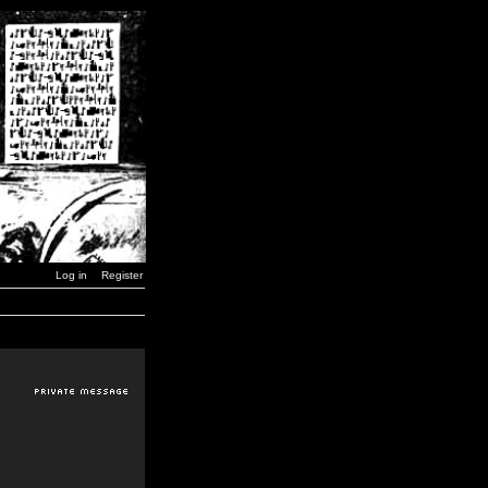
Log in
Register