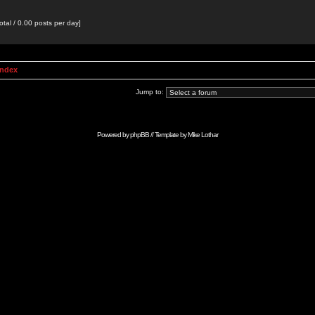
otal / 0.00 posts per day]
Index
Jump to:
Powered by
phpBB
// Template by
Mike Lothar