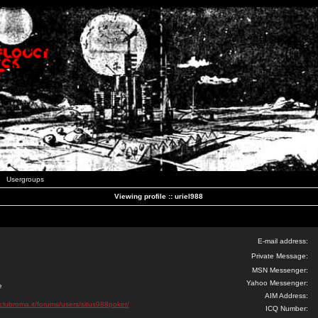
Usergroups
Viewing profile :: uriel988
E-mail address:
Private Message:
MSN Messenger:
Yahoo Messenger:
e
AIM Address:
clubroma.it/forums/users/situs988poker/
ICQ Number: