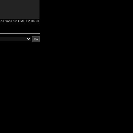
All times are GMT + 2 Hours