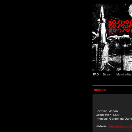
FAQ
Search
Memberlist
uriel988
Location: Japan
Occupation: SEO
Interests: Gardening,Gam
Website:
https://www.guzzi