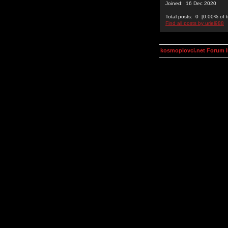
Joined: 16 Dec 2020
Total posts: 0 [0.00% of t
Find all posts by uriel988
kosmoplovci.net Forum 