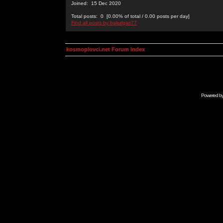
Joined: 15 Dec 2020
Total posts: 0 [0.00% of total / 0.00 posts per day]
Find all posts by bakulgas77
kosmoplovci.net Forum Index
Powered b