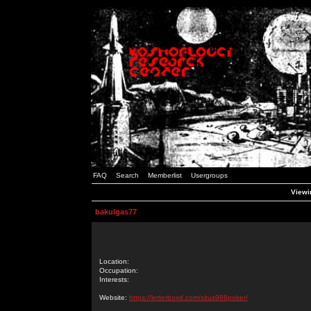
FAQ
Search
Memberlist
Usergroups
Viewin
bakulgas77
Location:
Occupation:
Interests:
Website:
https://letterboxd.com/situs988poker/