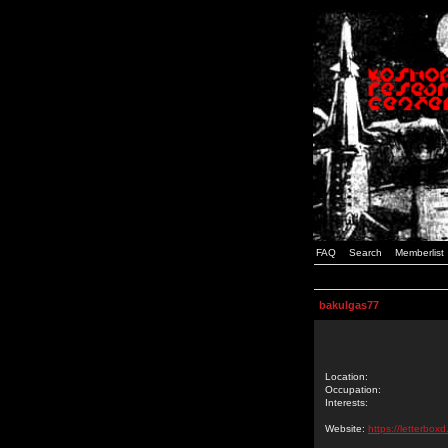
FAQ
Search
Memberlist
bakulgas77
Location:
Occupation:
Interests:
Website:
https://letterbox