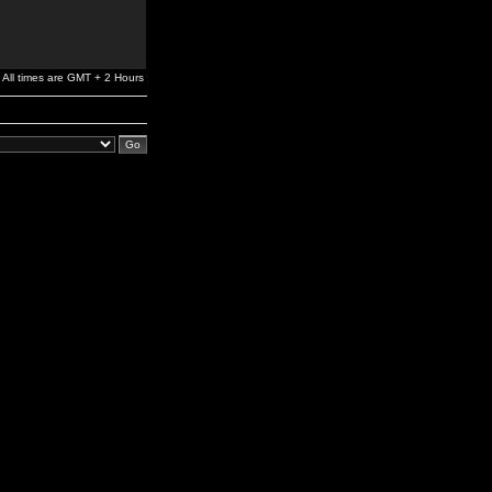
All times are GMT + 2 Hours