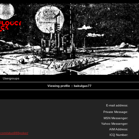
Usergroups
Viewing profile :: bakulgas77
E-mail address:
Private Message:
MSN Messenger:
Yahoo Messenger:
AIM Address:
d.com/situs988poker/
ICQ Number: