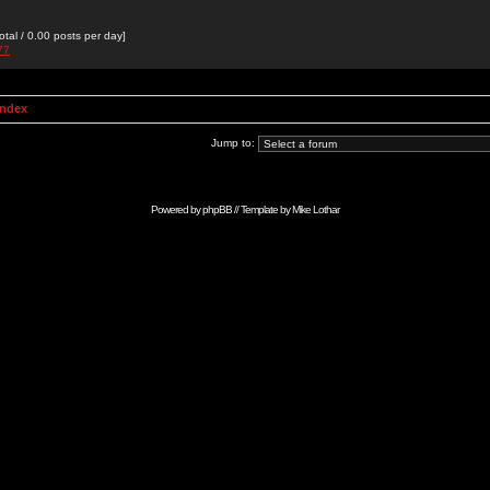
otal / 0.00 posts per day]
77
Index
Jump to:
Powered by
phpBB
// Template by
Mike Lothar