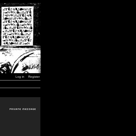
Log in
Register