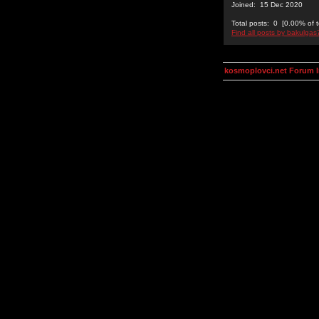
Joined: 15 Dec 2020
Total posts: 0 [0.00% of t
Find all posts by bakulgas
kosmoplovci.net Forum 