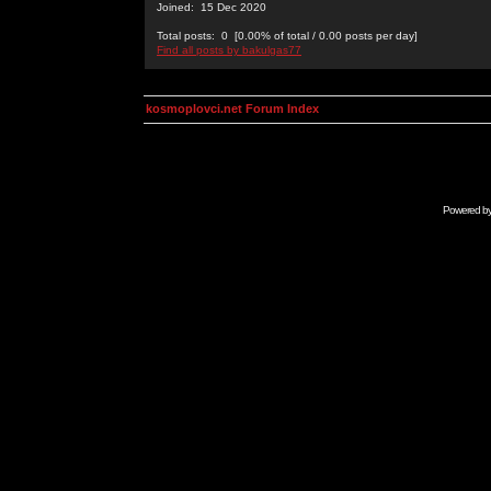
Joined: 15 Dec 2020
Total posts: 0 [0.00% of total / 0.00 posts per day]
Find all posts by bakulgas77
kosmoplovci.net Forum Index
Powered b