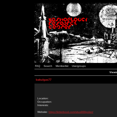
FAQ
Search
Memberlist
Usergroups
Viewin
bakulgas77
Location:
Occupation:
Interests:
Website:
https://letterboxd.com/situs988poker/