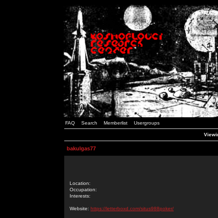
FAQ
Search
Memberlist
Usergroups
Viewin
bakulgas77
Location:
Occupation:
Interests:
Website:
https://letterboxd.com/situs988poker/