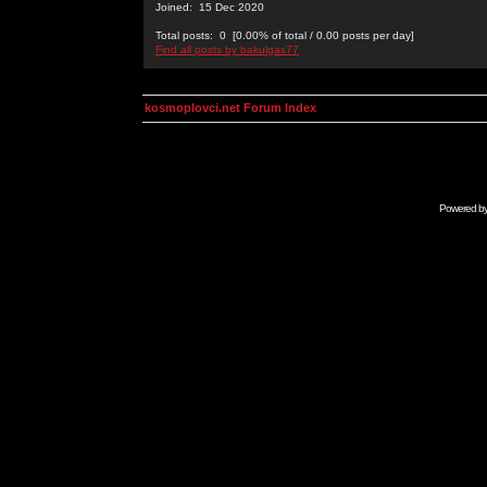
Joined: 15 Dec 2020
Total posts: 0 [0.00% of total / 0.00 posts per day]
Find all posts by bakulgas77
kosmoplovci.net Forum Index
Powered b