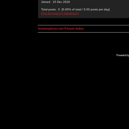
Joined: 15 Dec 2020
Total posts: 0 [0.00% of total / 0.00 posts per day]
Find all posts by bakulgas77
kosmoplovci.net Forum Index
Powered b