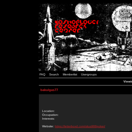
FAQ
Search
Memberlist
Usergroups
Viewin
bakulgas77
Location:
Occupation:
Interests:
Website:
https://letterboxd.com/situs988poker/