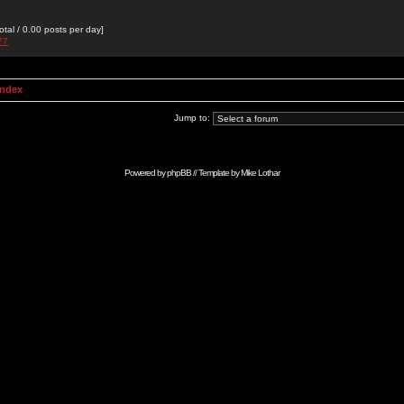
otal / 0.00 posts per day]
77
Index
Jump to:
Powered by
phpBB
// Template by
Mike Lothar