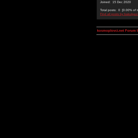
Joined: 15 Dec 2020
Total posts: 0 [0.00% of t
Find all posts by bakulgas
kosmoplovci.net Forum 