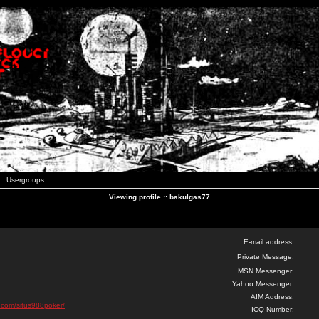
Usergroups
Viewing profile :: bakulgas77
E-mail address:
Private Message:
MSN Messenger:
Yahoo Messenger:
AIM Address:
d.com/situs988poker/
ICQ Number: