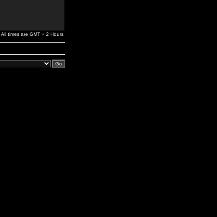
All times are GMT + 2 Hours