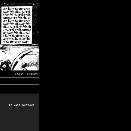
Log in
Register