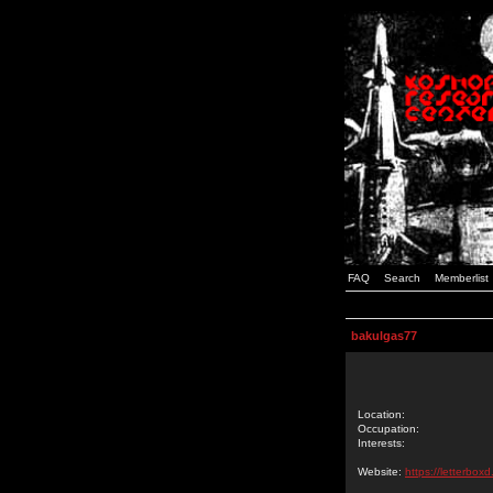
FAQ
Search
Memberlist
bakulgas77
Location:
Occupation:
Interests:
Website:
https://letterbox