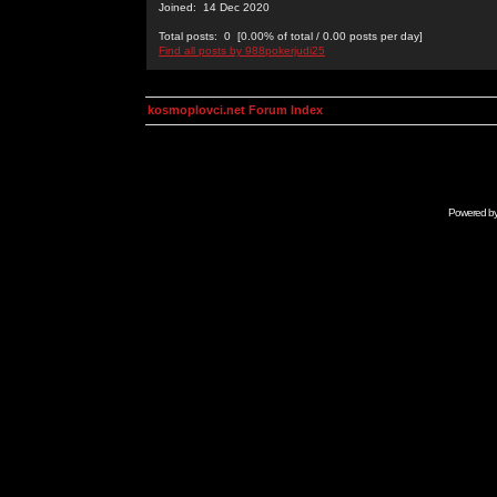
Joined: 14 Dec 2020
Total posts: 0 [0.00% of total / 0.00 posts per day]
Find all posts by 988pokerjudi25
kosmoplovci.net Forum Index
Powered b