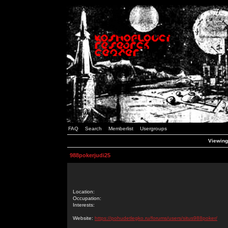
FAQ
Search
Memberlist
Usergroups
Viewing
988pokerjudi25
Location:
Occupation:
Interests:
Website:
https://pohudetlegko.ru/forums/users/situs988poker/