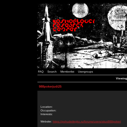
FAQ
Search
Memberlist
Usergroups
Viewing
988pokerjudi25
Location:
Occupation:
Interests:
Website:
https://pohudetlegko.ru/forums/users/situs988poker/