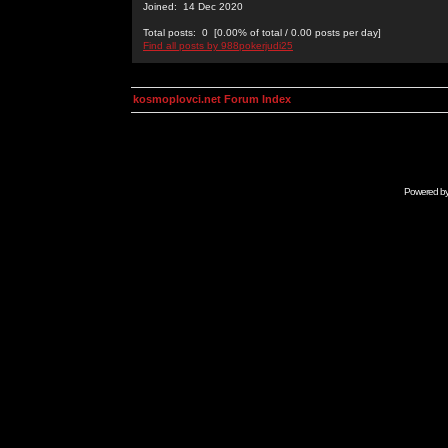
Joined: 14 Dec 2020
Total posts: 0 [0.00% of total / 0.00 posts per day]
Find all posts by 988pokerjudi25
kosmoplovci.net Forum Index
Powered b