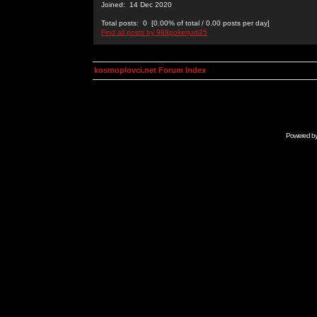
Joined: 14 Dec 2020
Total posts: 0 [0.00% of total / 0.00 posts per day]
Find all posts by 988pokerjudi25
kosmoplovci.net Forum Index
Powered b