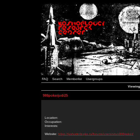
FAQ
Search
Memberlist
Usergroups
Viewing
988pokerjudi25
Location:
Occupation:
Interests:
Website:
https://pohudetlegko.ru/forums/users/situs988poker/