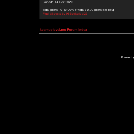
Joined: 14 Dec 2020
Total posts: 0 [0.00% of total / 0.00 posts per day]
Find all posts by 988pokerjudi25
kosmoplovci.net Forum Index
Powered b