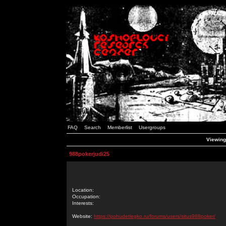
FAQ
Search
Memberlist
Usergroups
Viewing
988pokerjudi25
Location:
Occupation:
Interests:
Website:
https://pohudetlegko.ru/forums/users/situs988poker/