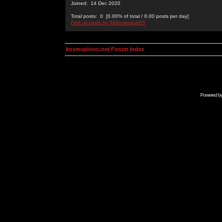
Joined: 14 Dec 2020
Total posts: 0 [0.00% of total / 0.00 posts per day]
Find all posts by 988pokerjudi25
kosmoplovci.net Forum Index
Powered b