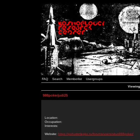
FAQ
Search
Memberlist
Usergroups
Viewing
988pokerjudi25
Location:
Occupation:
Interests:
Website:
https://pohudetlegko.ru/forums/users/situs988poker/