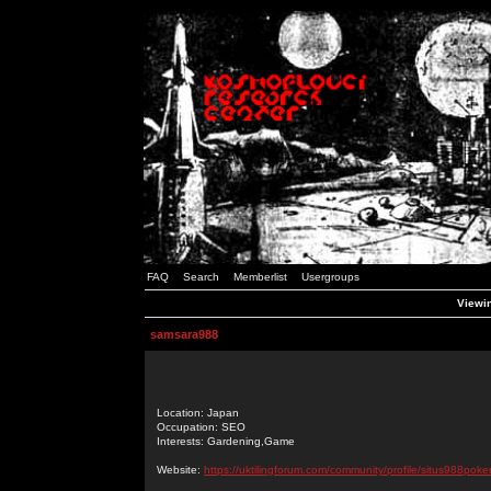
FAQ
Search
Memberlist
Usergroups
Viewin
samsara988
Location: Japan
Occupation: SEO
Interests: Gardening,Game
Website:
https://uktilingforum.com/community/profile/situs988poker