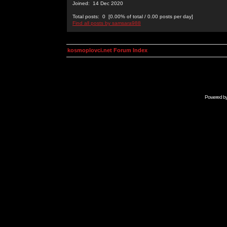
Joined: 14 Dec 2020
Total posts: 0 [0.00% of total / 0.00 posts per day]
Find all posts by samsara988
kosmoplovci.net Forum Index
Powered b