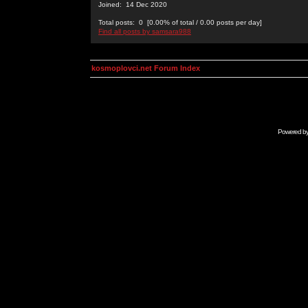
Joined: 14 Dec 2020
Total posts: 0 [0.00% of total / 0.00 posts per day]
Find all posts by samsara988
kosmoplovci.net Forum Index
Powered b