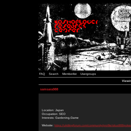
FAQ
Search
Memberlist
Usergroups
Viewin
samsara988
Location: Japan
Occupation: SEO
Interests: Gardening,Game
Website:
https://uktilingforum.com/community/profile/situs988poker