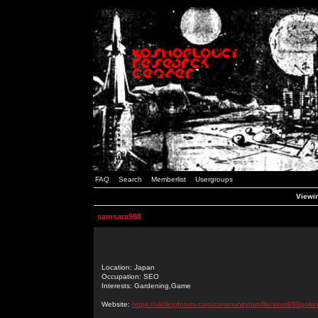
FAQ
Search
Memberlist
Usergroups
Viewin
samsara988
Location: Japan
Occupation: SEO
Interests: Gardening,Game
Website:
https://uktilingforum.com/community/profile/situs988poker