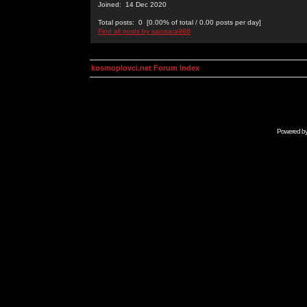
Joined: 14 Dec 2020
Total posts: 0 [0.00% of total / 0.00 posts per day]
Find all posts by samsara988
kosmoplovci.net Forum Index
Powered b