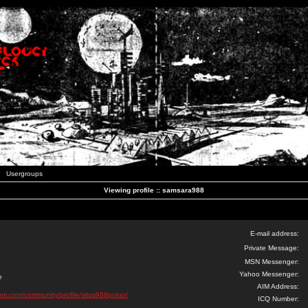
Usergroups
Viewing profile :: samsara988
E-mail address:
Private Message:
MSN Messenger:
Yahoo Messenger:
e
AIM Address:
orum.com/community/profile/situs988poker/
ICQ Number: