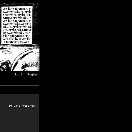
Log in
Register