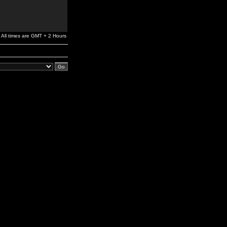
All times are GMT + 2 Hours