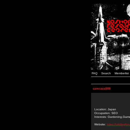
FAQ
Search
Memberlist
samsara988
Location: Japan
Occupation: SEO
Interests: Gardening,Gam
Website:
https://uktilingf