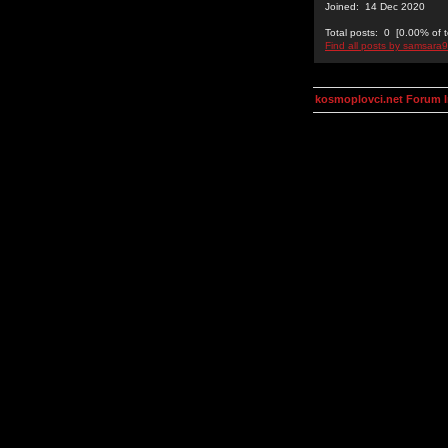
Joined: 14 Dec 2020
Total posts: 0 [0.00% of t
Find all posts by samsara
kosmoplovci.net Forum 