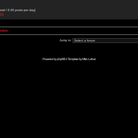
otal / 0.00 posts per day]
988
Index
Jump to:
Powered by
phpBB
// Template by
Mike Lothar