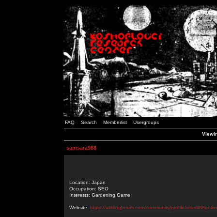
FAQ
Search
Memberlist
Usergroups
Viewin
samsara988
Location: Japan
Occupation: SEO
Interests: Gardening,Game
Website:
https://uktilingforum.com/community/profile/situs988poker