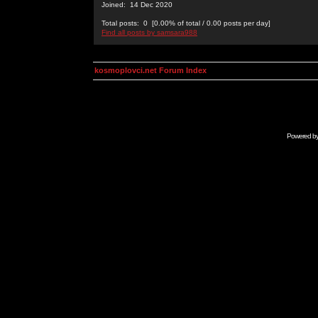
Joined: 14 Dec 2020
Total posts: 0 [0.00% of total / 0.00 posts per day]
Find all posts by samsara988
kosmoplovci.net Forum Index
Powered b