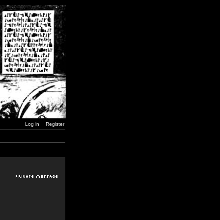
Log in
Register