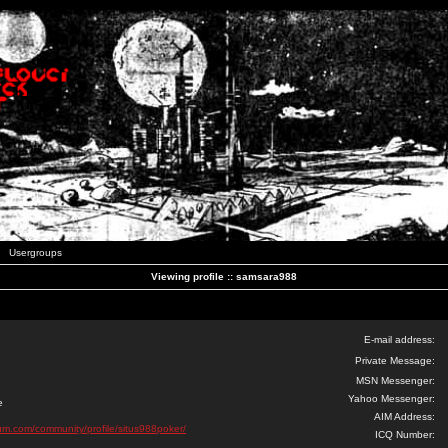
Usergroups
Viewing profile :: samsara988
E-mail address:
Private Message:
MSN Messenger:
Yahoo Messenger:
e
AIM Address:
orum.com/community/profile/situs988poker/
ICQ Number: