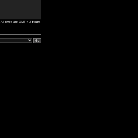
All times are GMT + 2 Hours