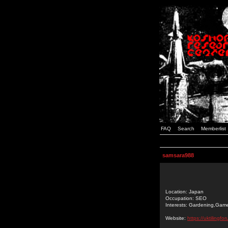
FAQ
Search
Memberlist
samsara988
Location: Japan
Occupation: SEO
Interests: Gardening,Gam
Website:
https://uktilingf