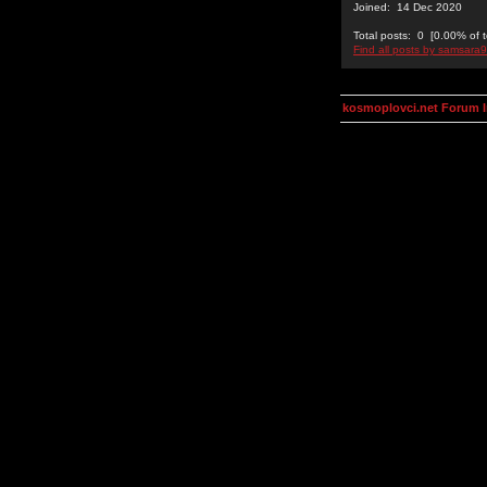
Joined: 14 Dec 2020
Total posts: 0 [0.00% of t
Find all posts by samsara
kosmoplovci.net Forum 