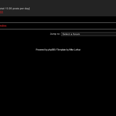
otal / 0.00 posts per day]
988
Index
Jump to:
Powered by
phpBB
// Template by
Mike Lothar