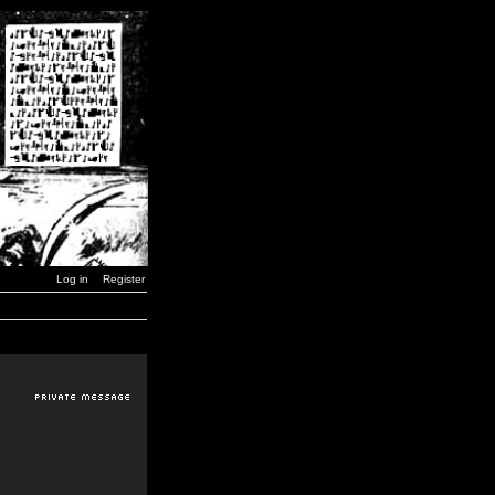
Log in
Register