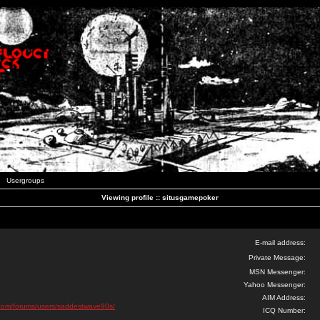
Usergroups
Viewing profile :: situsgamepoker
E-mail address:
Private Message:
MSN Messenger:
Yahoo Messenger:
AIM Address:
ks.com/forums/users/saddestwave90s/
ICQ Number: