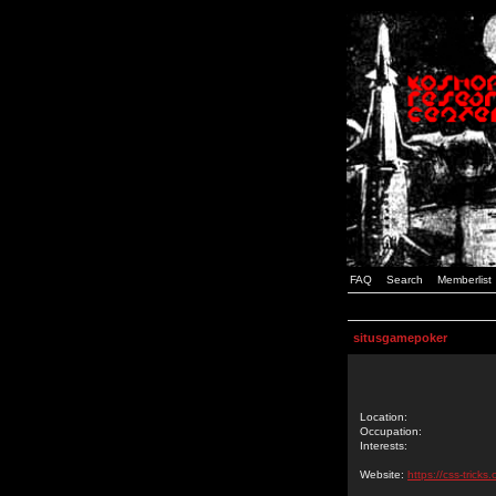
FAQ
Search
Memberlist
situsgamepoker
Location:
Occupation:
Interests:
Website:
https://css-tric