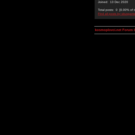
Joined: 13 Dec 2020
Total posts: 0 [0.00% of t
Find all posts by situsgam
kosmoplovci.net Forum 