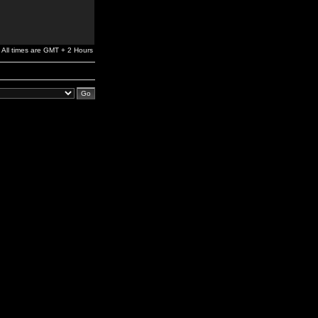
All times are GMT + 2 Hours