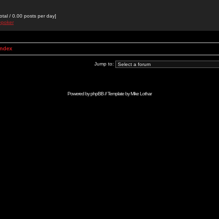
otal / 0.00 posts per day]
epoker
Index
Jump to:
Powered by
phpBB
// Template by
Mike Lothar