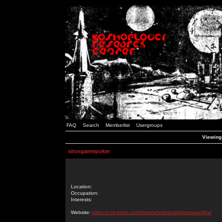
FAQ
Search
Memberlist
Usergroups
Viewing 
situsgamepoker
Location:
Occupation:
Interests:
Website:
https://css-tricks.com/forums/users/saddestwave90s/