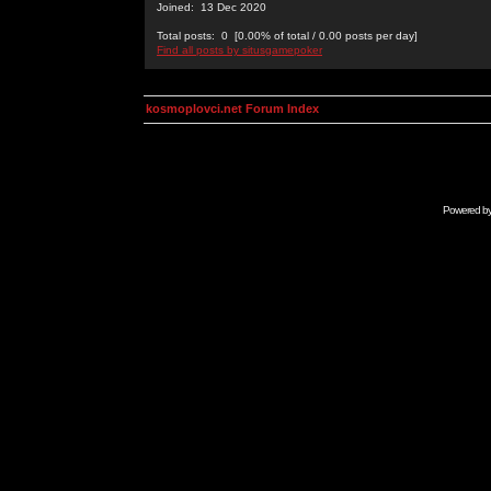
Joined: 13 Dec 2020
Total posts: 0 [0.00% of total / 0.00 posts per day]
Find all posts by situsgamepoker
kosmoplovci.net Forum Index
Powered b