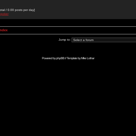
otal / 0.00 posts per day]
epoker
Index
Jump to:
Powered by
phpBB
// Template by
Mike Lothar