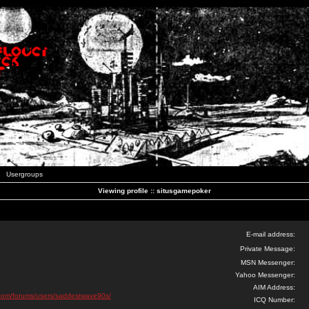
Usergroups
Viewing profile :: situsgamepoker
E-mail address:
Private Message:
MSN Messenger:
Yahoo Messenger:
AIM Address:
ks.com/forums/users/saddestwave90s/
ICQ Number: