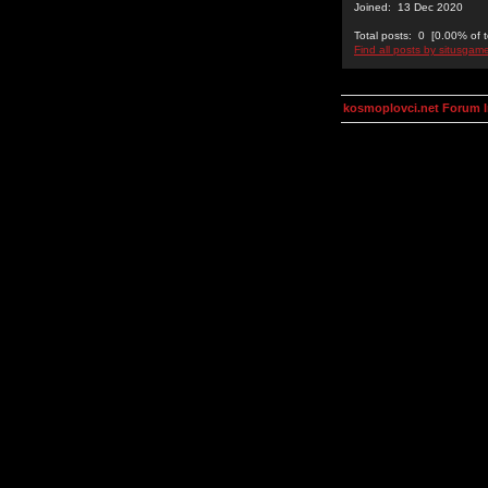
Joined: 13 Dec 2020
Total posts: 0 [0.00% of t
Find all posts by situsgam
kosmoplovci.net Forum 