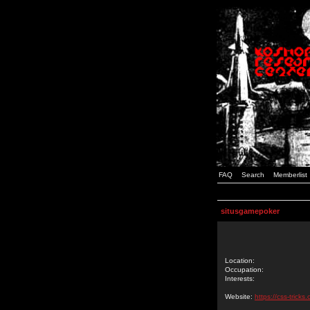
FAQ
Search
Memberlist
situsgamepoker
Location:
Occupation:
Interests:
Website:
https://css-tric