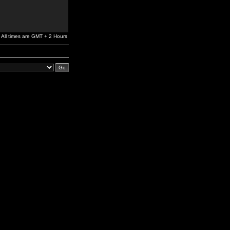
All times are GMT + 2 Hours