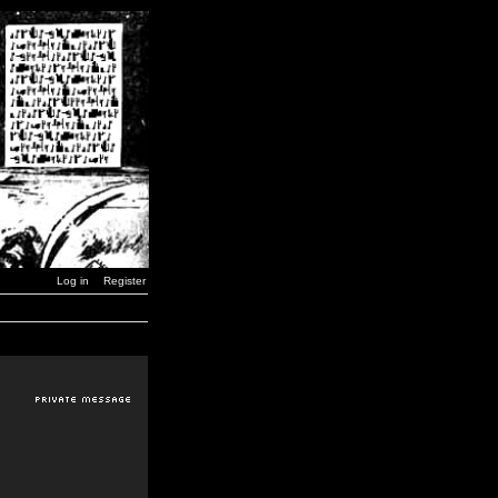
Log in
Register