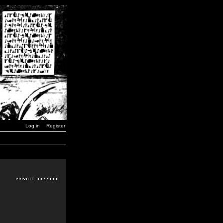
Log in
Register