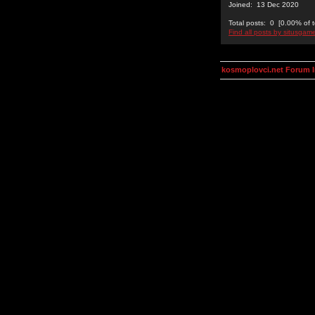
Joined: 13 Dec 2020
Total posts: 0 [0.00% of t
Find all posts by situsgam
kosmoplovci.net Forum 