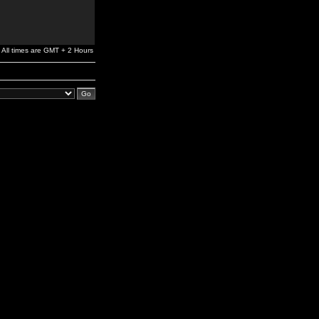
All times are GMT + 2 Hours