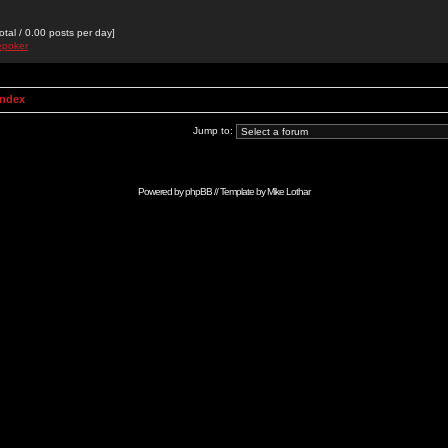
otal / 0.00 posts per day]
epoker
Index
Jump to:
Powered by
phpBB
// Template by
Mike Lothar