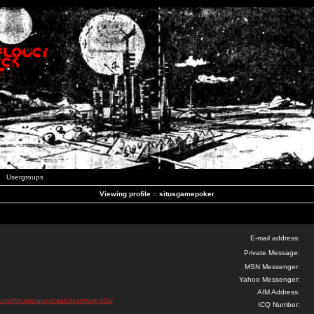
Usergroups
Viewing profile :: situsgamepoker
E-mail address:
Private Message:
MSN Messenger:
Yahoo Messenger:
AIM Address:
ks.com/forums/users/saddestwave90s/
ICQ Number: