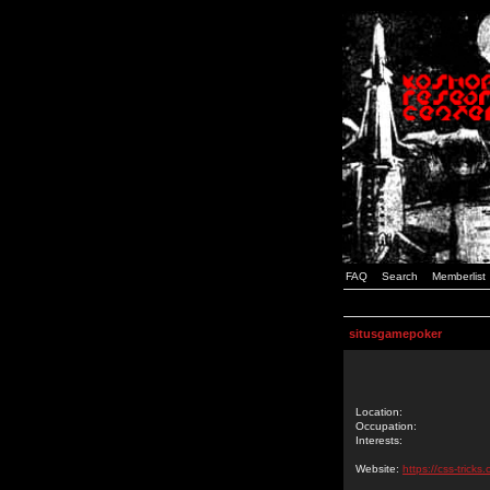
FAQ
Search
Memberlist
situsgamepoker
Location:
Occupation:
Interests:
Website:
https://css-tric