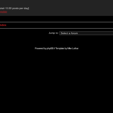
otal / 0.00 posts per day]
epoker
Index
Jump to:
Powered by
phpBB
// Template by
Mike Lothar