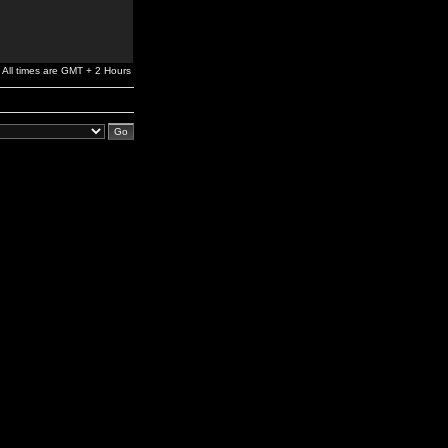
All times are GMT + 2 Hours