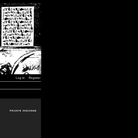
Log in
Register