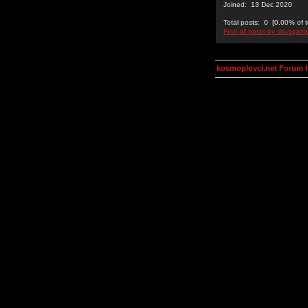
Joined: 13 Dec 2020
Total posts: 0 [0.00% of t
Find all posts by situsgam
kosmoplovci.net Forum 