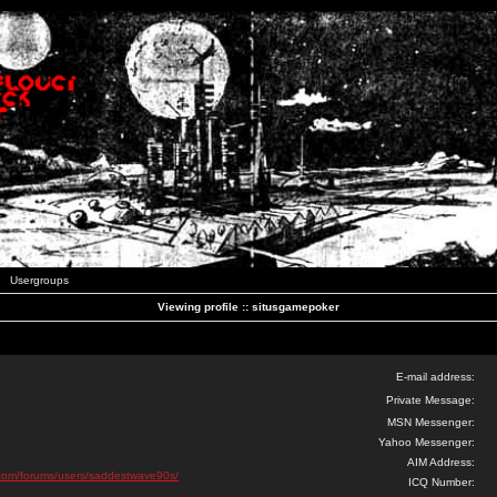
Usergroups
Viewing profile :: situsgamepoker
E-mail address:
Private Message:
MSN Messenger:
Yahoo Messenger:
AIM Address:
ks.com/forums/users/saddestwave90s/
ICQ Number: