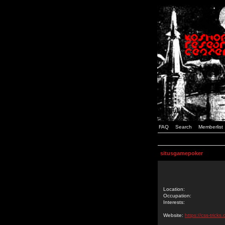
FAQ
Search
Memberlist
situsgamepoker
Location:
Occupation:
Interests:
Website:
https://css-tric