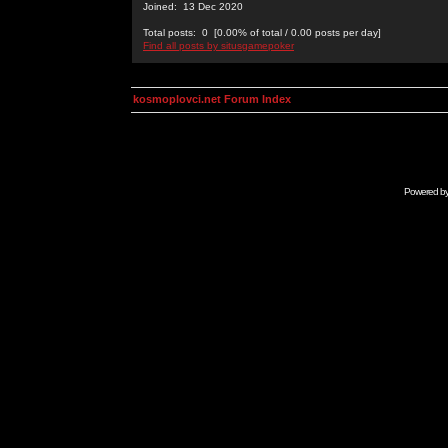
Joined: 13 Dec 2020
Total posts: 0 [0.00% of total / 0.00 posts per day]
Find all posts by situsgamepoker
kosmoplovci.net Forum Index
Powered b