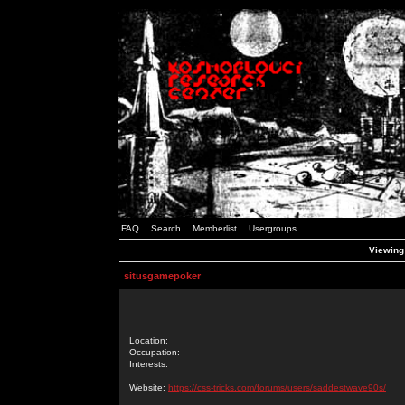
FAQ
Search
Memberlist
Usergroups
Viewing 
situsgamepoker
Location:
Occupation:
Interests:
Website:
https://css-tricks.com/forums/users/saddestwave90s/