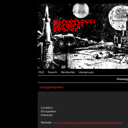
FAQ
Search
Memberlist
Usergroups
Viewing 
situsgamepoker
Location:
Occupation:
Interests:
Website:
https://css-tricks.com/forums/users/saddestwave90s/