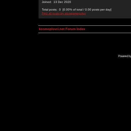
Joined: 13 Dec 2020
Total posts: 0 [0.00% of total / 0.00 posts per day]
Find all posts by situsgamepoker
kosmoplovci.net Forum Index
Powered b