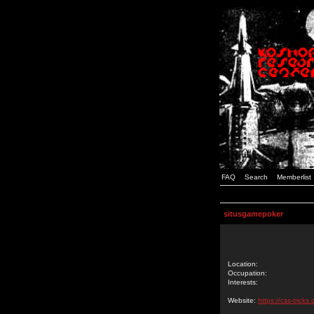
FAQ
Search
Memberlist
situsgamepoker
Location:
Occupation:
Interests:
Website:
https://css-tric