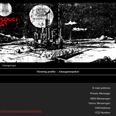
Usergroups
Viewing profile :: situsgamepoker
E-mail address:
Private Message:
MSN Messenger:
Yahoo Messenger:
AIM Address:
ks.com/forums/users/saddestwave90s/
ICQ Number: