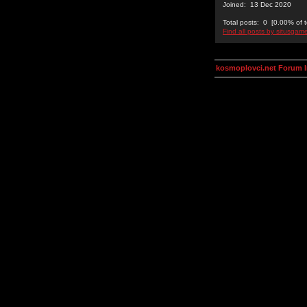
Joined: 13 Dec 2020
Total posts: 0 [0.00% of t
Find all posts by situsgam
kosmoplovci.net Forum 