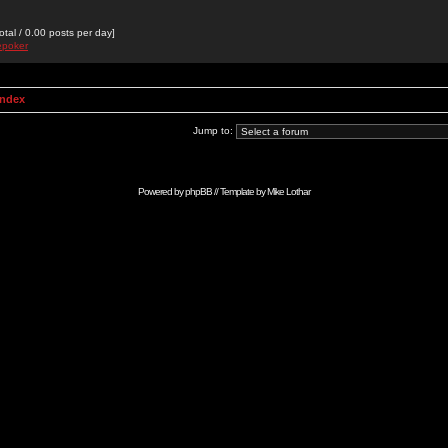
otal / 0.00 posts per day]
epoker
Index
Jump to:
Powered by
phpBB
// Template by
Mike Lothar