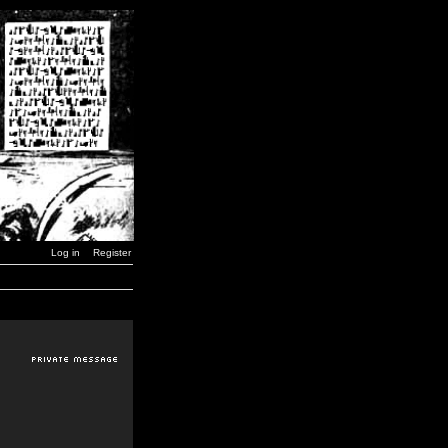
Log in
Register