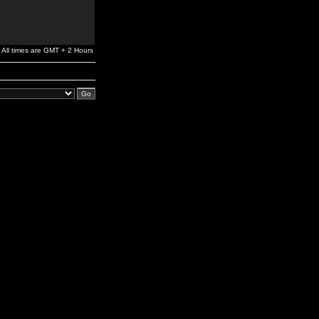
All times are GMT + 2 Hours