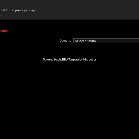
otal / 0.00 posts per day]
76
Index
Jump to:
Powered by
phpBB
// Template by
Mike Lothar