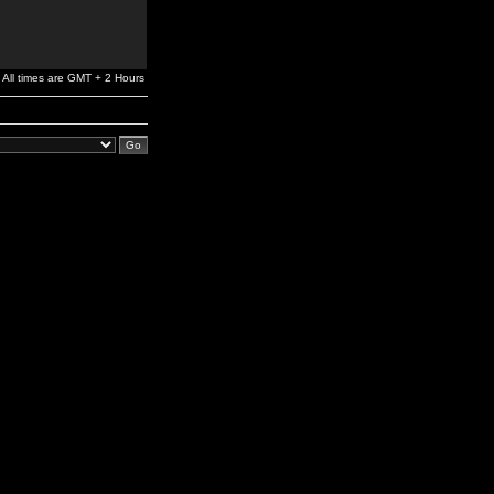
All times are GMT + 2 Hours