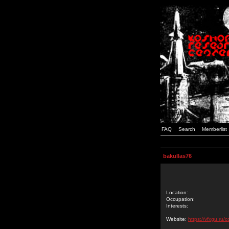
FAQ
Search
Memberlist
bakullas76
Location:
Occupation:
Interests:
Website:
https://vfxgu.ru/