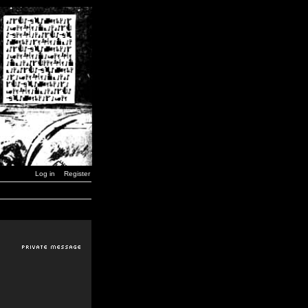
Log in
Register