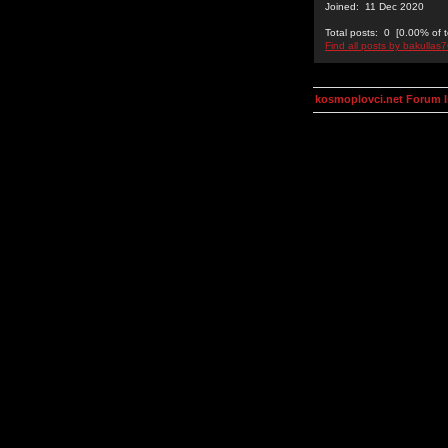
Joined: 11 Dec 2020
Total posts: 0 [0.00% of t
Find all posts by bakullas
kosmoplovci.net Forum 