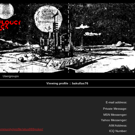
Usergroups
Viewing profile :: bakullas76
E-mail address:
Private Message:
MSN Messenger:
Yahoo Messenger:
AIM Address:
community/profile/situs988poker/
ICQ Number: