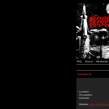
FAQ
Search
Memberlist
bakullas76
Location:
Occupation:
Interests:
Website:
https://vfxgu.ru/