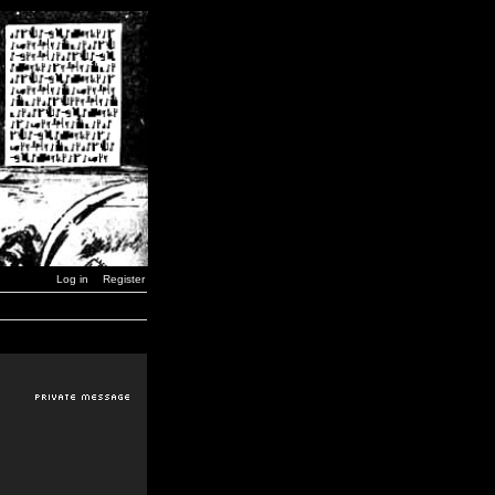
Log in
Register