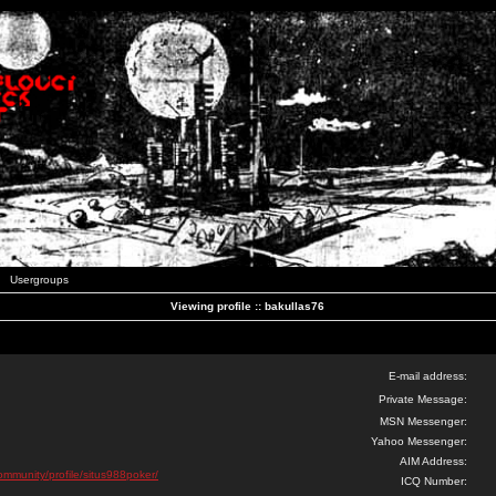
Usergroups
Viewing profile :: bakullas76
E-mail address:
Private Message:
MSN Messenger:
Yahoo Messenger:
AIM Address:
community/profile/situs988poker/
ICQ Number: