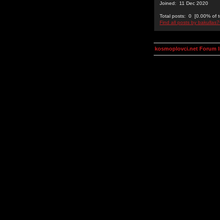
Joined: 11 Dec 2020
Total posts: 0 [0.00% of t
Find all posts by bakullas
kosmoplovci.net Forum 