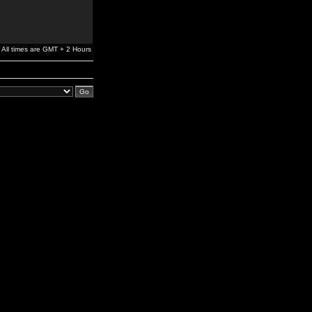
All times are GMT + 2 Hours