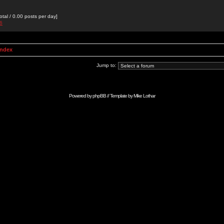
otal / 0.00 posts per day]
76
Index
Jump to:
Powered by
phpBB
// Template by
Mike Lothar