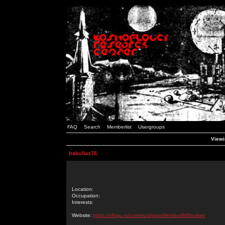
FAQ
Search
Memberlist
Usergroups
Viewi
bakullas76
Location:
Occupation:
Interests:
Website:
https://vfxgu.ru/community/profile/situs988poker/