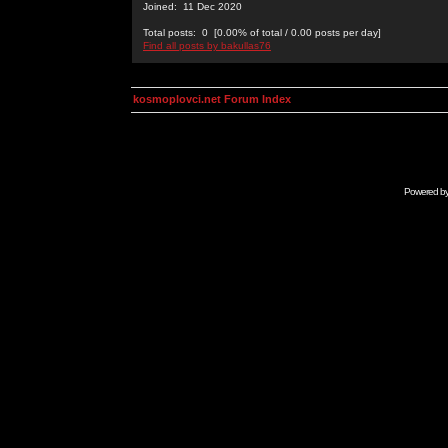
Joined: 11 Dec 2020
Total posts: 0 [0.00% of total / 0.00 posts per day]
Find all posts by bakullas76
kosmoplovci.net Forum Index
Powered b