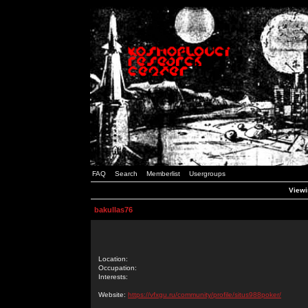
FAQ
Search
Memberlist
Usergroups
Viewi
bakullas76
Location:
Occupation:
Interests:
Website:
https://vfxgu.ru/community/profile/situs988poker/