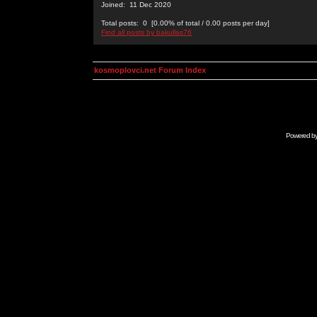
Joined: 11 Dec 2020
Total posts: 0 [0.00% of total / 0.00 posts per day]
Find all posts by bakullas76
kosmoplovci.net Forum Index
Powered b