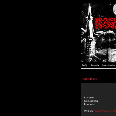
FAQ
Search
Memberlist
bakullas76
Location:
Occupation:
Interests:
Website:
https://vfxgu.ru/