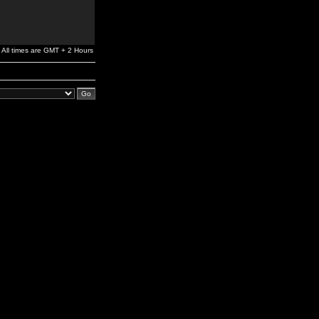
All times are GMT + 2 Hours