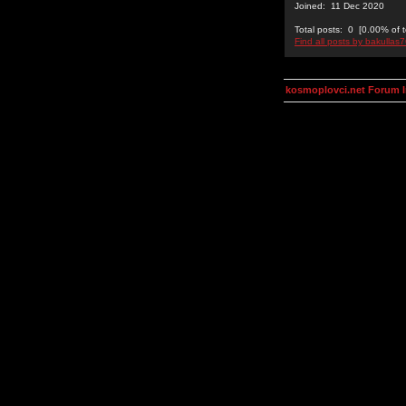
Joined: 11 Dec 2020
Total posts: 0 [0.00% of t
Find all posts by bakullas
kosmoplovci.net Forum 