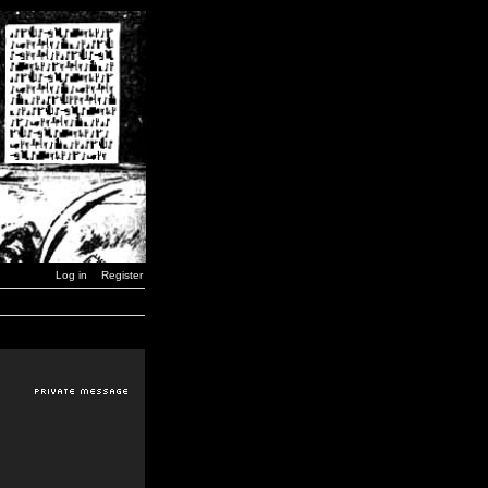
Log in
Register