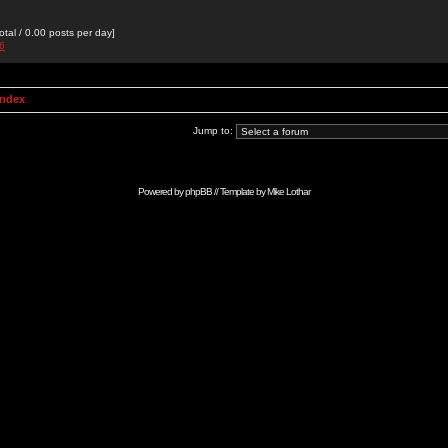
otal / 0.00 posts per day]
76
Index
Jump to:
Powered by
phpBB
// Template by
Mike Lothar