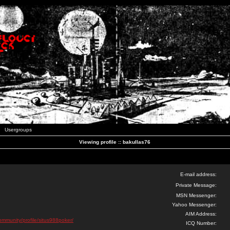
Usergroups
Viewing profile :: bakullas76
E-mail address:
Private Message:
MSN Messenger:
Yahoo Messenger:
AIM Address:
community/profile/situs988poker/
ICQ Number: