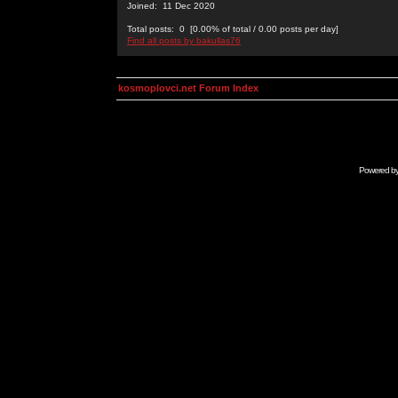
Joined: 11 Dec 2020
Total posts: 0 [0.00% of total / 0.00 posts per day]
Find all posts by bakullas76
kosmoplovci.net Forum Index
Powered b