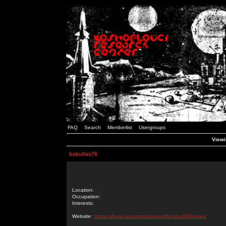
FAQ
Search
Memberlist
Usergroups
Viewi
bakullas76
Location:
Occupation:
Interests:
Website:
https://vfxgu.ru/community/profile/situs988poker/