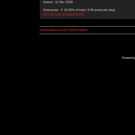
Joined: 11 Dec 2020
Total posts: 0 [0.00% of total / 0.00 posts per day]
Find all posts by thanatos988
kosmoplovci.net Forum Index
Powered b