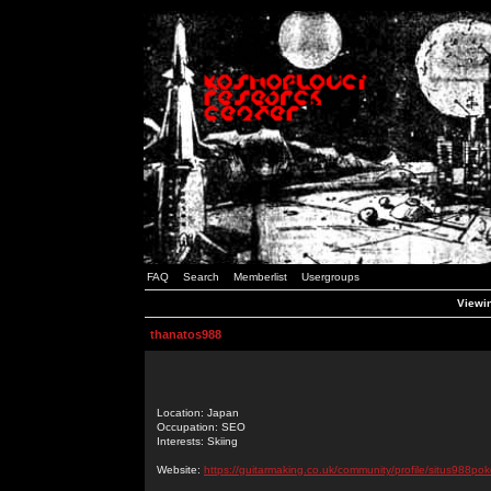
FAQ
Search
Memberlist
Usergroups
Viewin
thanatos988
Location: Japan
Occupation: SEO
Interests: Skiing
Website:
https://guitarmaking.co.uk/community/profile/situs988pok