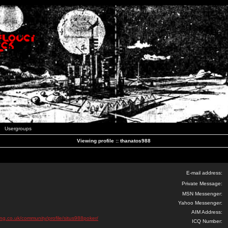
Usergroups
Viewing profile :: thanatos988
E-mail address:
Private Message:
MSN Messenger:
Yahoo Messenger:
AIM Address:
ing.co.uk/community/profile/situs988poker/
ICQ Number: