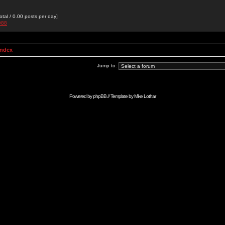
otal / 0.00 posts per day]
988
Index
Jump to:
Powered by
phpBB
// Template by
Mike Lothar