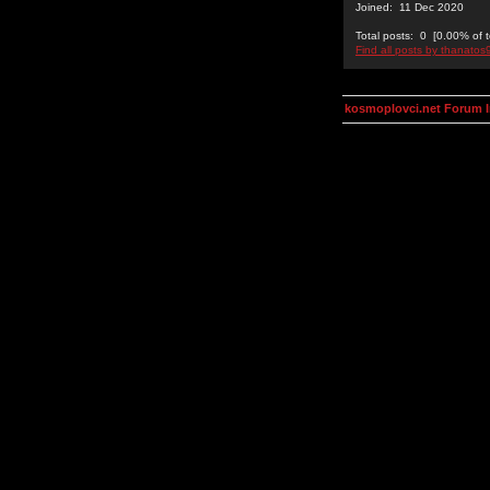
Joined: 11 Dec 2020
Total posts: 0 [0.00% of t
Find all posts by thanatos
kosmoplovci.net Forum 