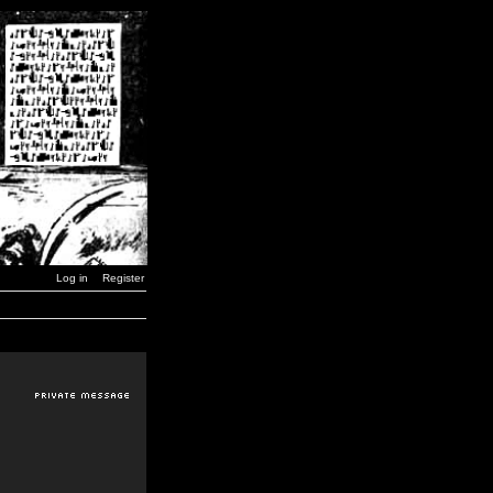
Log in
Register