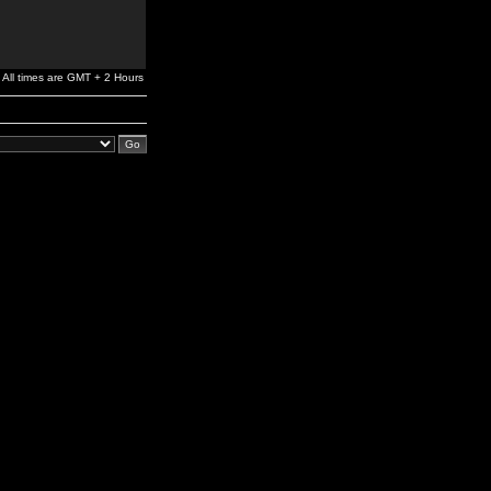
All times are GMT + 2 Hours