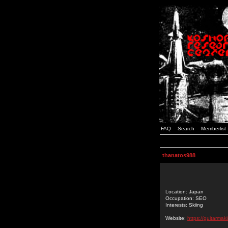
FAQ
Search
Memberlist
thanatos988
Location: Japan
Occupation: SEO
Interests: Skiing
Website:
https://guitarmak