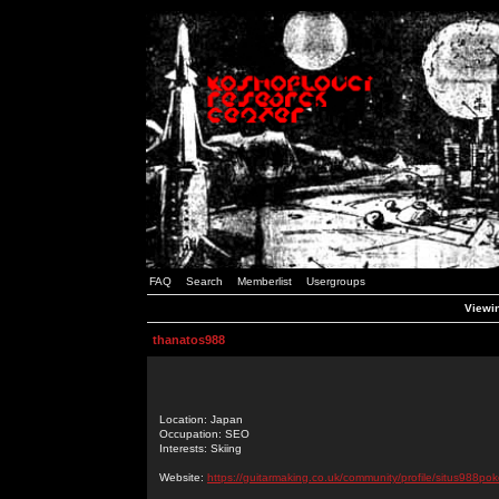
FAQ
Search
Memberlist
Usergroups
Viewin
thanatos988
Location: Japan
Occupation: SEO
Interests: Skiing
Website:
https://guitarmaking.co.uk/community/profile/situs988pok