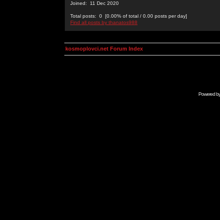
Joined: 11 Dec 2020
Total posts: 0 [0.00% of total / 0.00 posts per day]
Find all posts by thanatos988
kosmoplovci.net Forum Index
Powered b