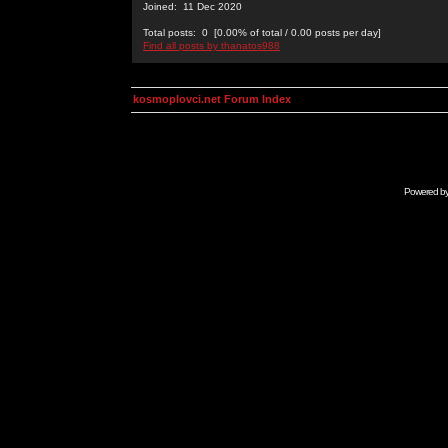
Joined: 11 Dec 2020
Total posts: 0 [0.00% of total / 0.00 posts per day]
Find all posts by thanatos988
kosmoplovci.net Forum Index
Powered b