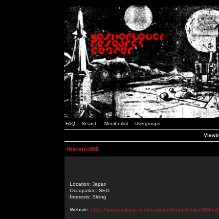
FAQ
Search
Memberlist
Usergroups
Viewin
thanatos988
Location: Japan
Occupation: SEO
Interests: Skiing
Website:
https://guitarmaking.co.uk/community/profile/situs988pok