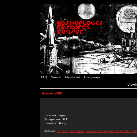
FAQ
Search
Memberlist
Usergroups
Viewin
thanatos988
Location: Japan
Occupation: SEO
Interests: Skiing
Website:
https://guitarmaking.co.uk/community/profile/situs988pok