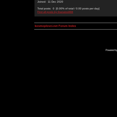
Joined: 11 Dec 2020
Total posts: 0 [0.00% of total / 0.00 posts per day]
Find all posts by thanatos988
kosmoplovci.net Forum Index
Powered b