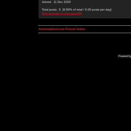
Joined: 11 Dec 2020
Total posts: 0 [0.00% of total / 0.00 posts per day]
Find all posts by thanatos988
kosmoplovci.net Forum Index
Powered b