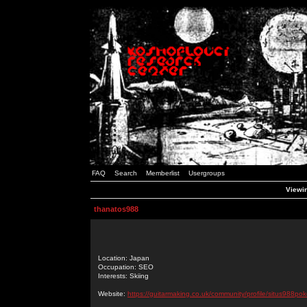
FAQ
Search
Memberlist
Usergroups
Viewin
thanatos988
Location: Japan
Occupation: SEO
Interests: Skiing
Website:
https://guitarmaking.co.uk/community/profile/situs988pok