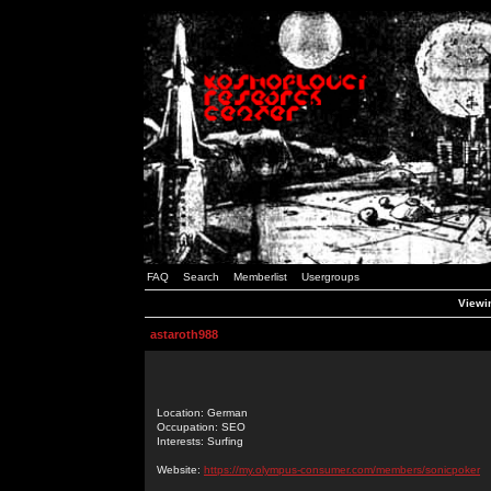
FAQ
Search
Memberlist
Usergroups
Viewin
astaroth988
Location: German
Occupation: SEO
Interests: Surfing
Website:
https://my.olympus-consumer.com/members/sonicpoker