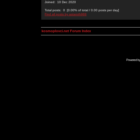
Joined: 10 Dec 2020
Total posts: 0 [0.00% of total / 0.00 posts per day]
Find all posts by astaroth988
kosmoplovci.net Forum Index
Powered b