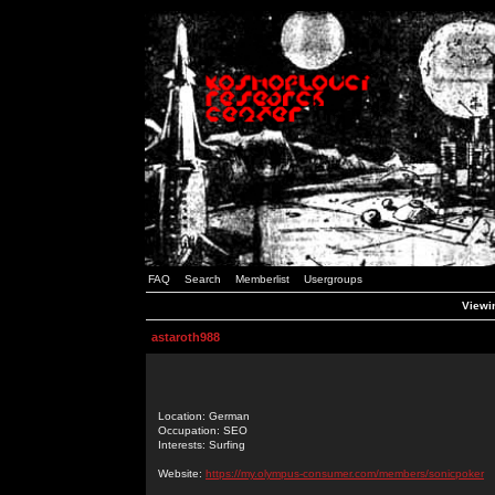
FAQ
Search
Memberlist
Usergroups
Viewin
astaroth988
Location: German
Occupation: SEO
Interests: Surfing
Website:
https://my.olympus-consumer.com/members/sonicpoker