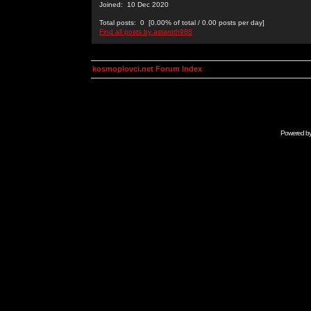
Joined: 10 Dec 2020
Total posts: 0 [0.00% of total / 0.00 posts per day]
Find all posts by astaroth988
kosmoplovci.net Forum Index
Powered b