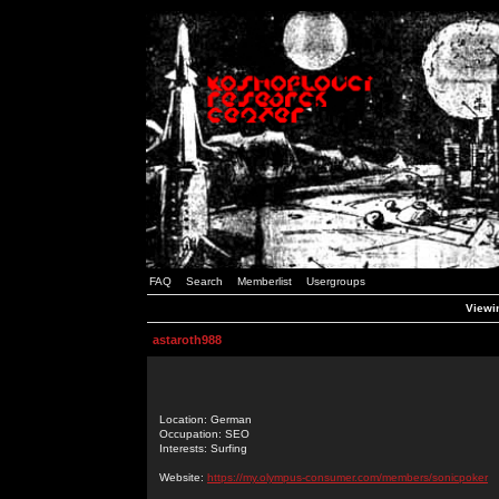
FAQ
Search
Memberlist
Usergroups
Viewin
astaroth988
Location: German
Occupation: SEO
Interests: Surfing
Website:
https://my.olympus-consumer.com/members/sonicpoker