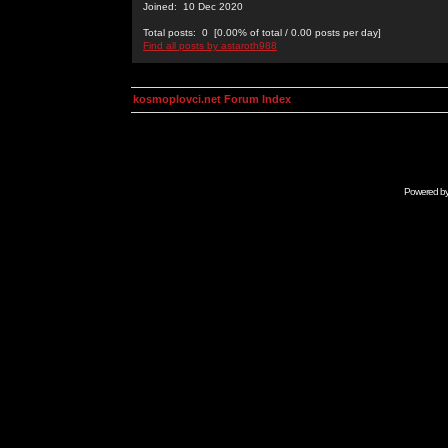
Joined: 10 Dec 2020
Total posts: 0 [0.00% of total / 0.00 posts per day]
Find all posts by astaroth988
kosmoplovci.net Forum Index
Powered b