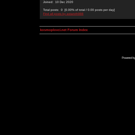
Joined: 10 Dec 2020
Total posts: 0 [0.00% of total / 0.00 posts per day]
Find all posts by astaroth988
kosmoplovci.net Forum Index
Powered b