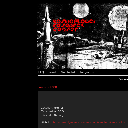
FAQ
Search
Memberlist
Usergroups
Viewin
astaroth988
Location: German
Occupation: SEO
Interests: Surfing
Website:
https://my.olympus-consumer.com/members/sonicpoker