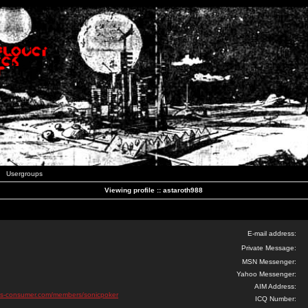
Usergroups
Viewing profile :: astaroth988
E-mail address:
Private Message:
MSN Messenger:
Yahoo Messenger:
AIM Address:
pus-consumer.com/members/sonicpoker
ICQ Number: