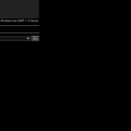
All times are GMT + 2 Hours