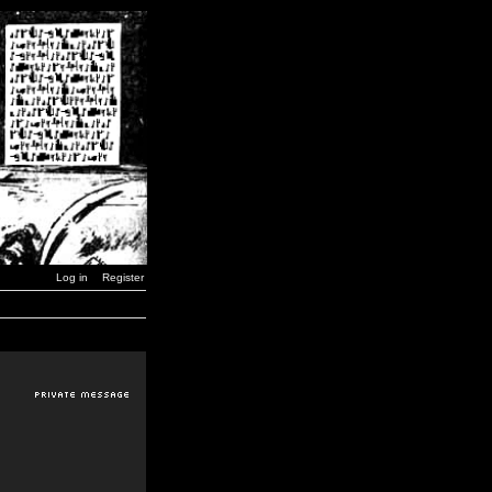
Log in
Register