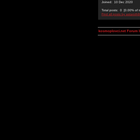
Joined: 10 Dec 2020
Total posts: 0 [0.00% of t
Find all posts by astaroth
kosmoplovci.net Forum 