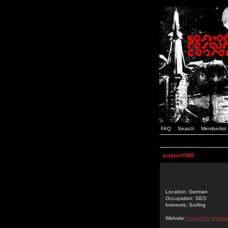
FAQ
Search
Memberlist
astaroth988
Location: German
Occupation: SEO
Interests: Surfing
Website:
https://my.olym