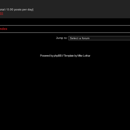
otal / 0.00 posts per day]
988
Index
Jump to:
Powered by
phpBB
// Template by
Mike Lothar