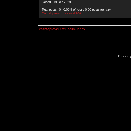
Joined: 10 Dec 2020
Total posts: 0 [0.00% of total / 0.00 posts per day]
Find all posts by astaroth988
kosmoplovci.net Forum Index
Powered b