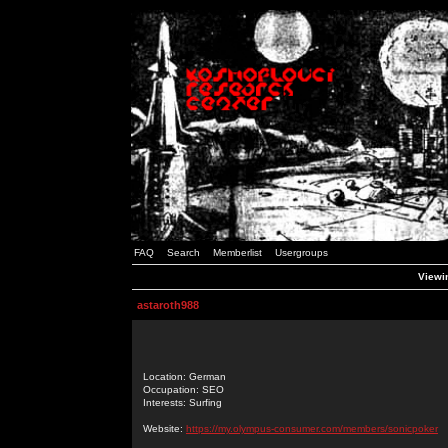
FAQ
Search
Memberlist
Usergroups
Viewin
astaroth988
Location: German
Occupation: SEO
Interests: Surfing
Website:
https://my.olympus-consumer.com/members/sonicpoker