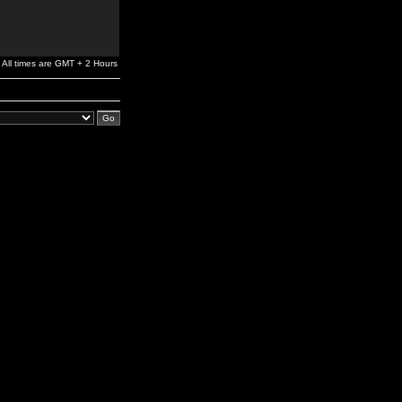
All times are GMT + 2 Hours