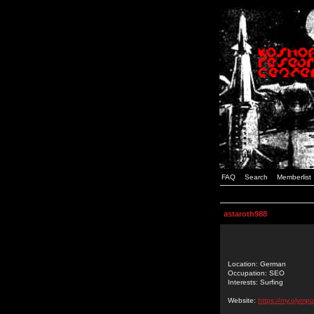
FAQ
Search
Memberlist
astaroth988
Location: German
Occupation: SEO
Interests: Surfing
Website:
https://my.olym