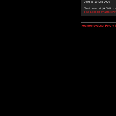
Joined: 10 Dec 2020
Total posts: 0 [0.00% of t
Find all posts by astaroth
kosmoplovci.net Forum 