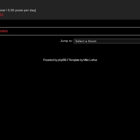
otal / 0.00 posts per day]
988
Index
Jump to:
Powered by
phpBB
// Template by
Mike Lothar