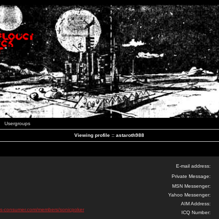
Usergroups
Viewing profile :: astaroth988
E-mail address:
Private Message:
MSN Messenger:
Yahoo Messenger:
AIM Address:
pus-consumer.com/members/sonicpoker
ICQ Number: