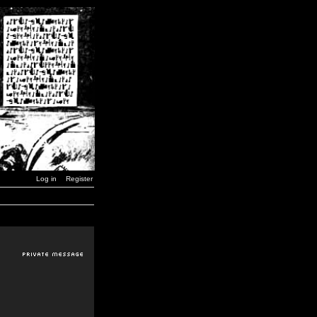
Log in
Register