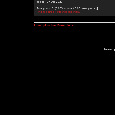
Joined: 07 Dec 2020
Total posts: 0 [0.00% of total / 0.00 posts per day]
Find all posts by queenpokersonicku
kosmoplovci.net Forum Index
Powered b