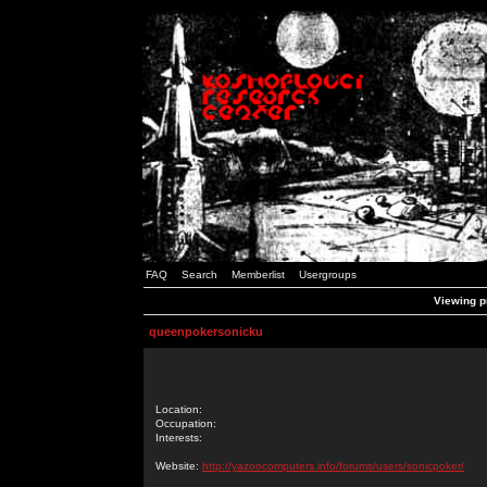
FAQ
Search
Memberlist
Usergroups
Viewing p
queenpokersonicku
Location:
Occupation:
Interests:
Website:
http://yazoocomputers.info/forums/users/sonicpoker/