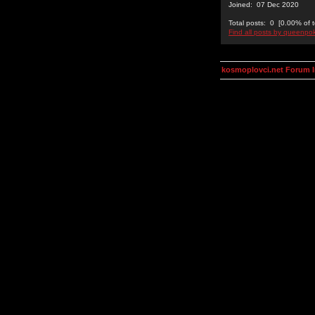
Joined: 07 Dec 2020
Total posts: 0 [0.00% of t
Find all posts by queenpo
kosmoplovci.net Forum 