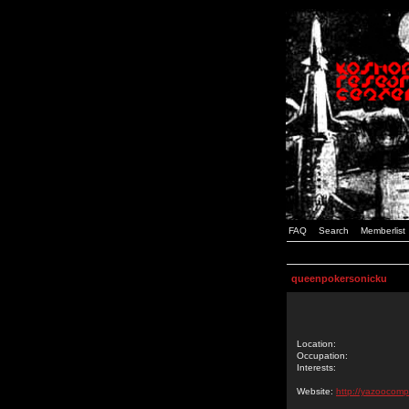
FAQ
Search
Memberlist
queenpokersonicku
Location:
Occupation:
Interests:
Website:
http://yazoocomp