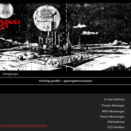
Usergroups
Viewing profile :: queenpokersonicku
E-mail address:
Private Message:
MSN Messenger:
Yahoo Messenger:
AIM Address:
uters.info/forums/users/sonicpoker/
ICQ Number: