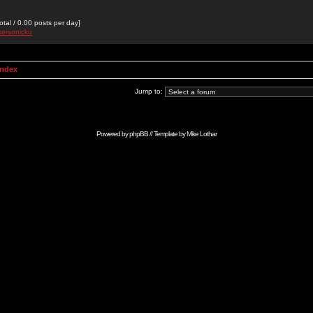
otal / 0.00 posts per day]
kersonicku
Index
Jump to:
Powered by
phpBB
// Template by
Mike Lothar