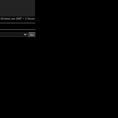
All times are GMT + 2 Hours