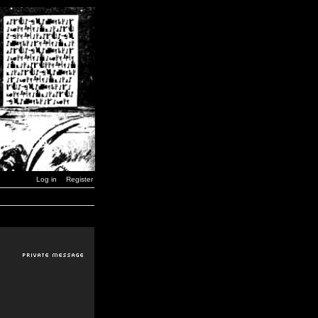
Log in
Register