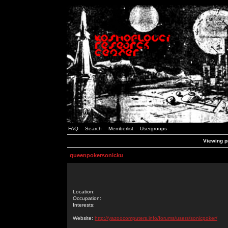
FAQ
Search
Memberlist
Usergroups
Viewing p
queenpokersonicku
Location:
Occupation:
Interests:
Website:
http://yazoocomputers.info/forums/users/sonicpoker/