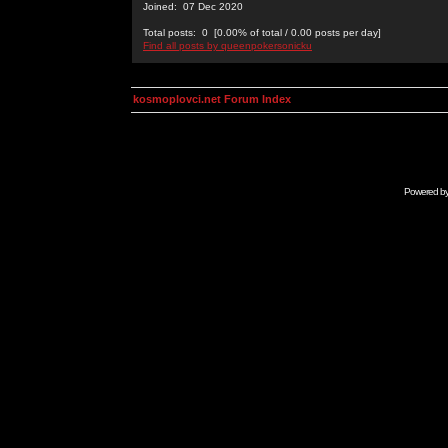
Joined: 07 Dec 2020
Total posts: 0 [0.00% of total / 0.00 posts per day]
Find all posts by queenpokersonicku
kosmoplovci.net Forum Index
Powered b