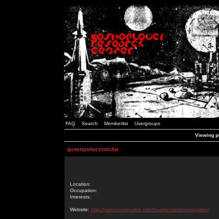
FAQ
Search
Memberlist
Usergroups
Viewing p
queenpokersonicku
Location:
Occupation:
Interests:
Website:
http://yazoocomputers.info/forums/users/sonicpoker/