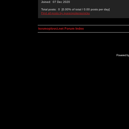
Joined: 07 Dec 2020
Total posts: 0 [0.00% of total / 0.00 posts per day]
Find all posts by queenpokersonicku
kosmoplovci.net Forum Index
Powered b