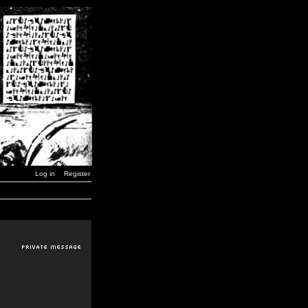
Log in
Register