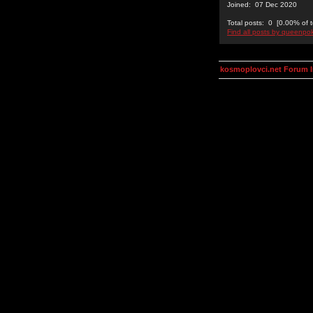
Joined: 07 Dec 2020
Total posts: 0 [0.00% of t
Find all posts by queenpo
kosmoplovci.net Forum 