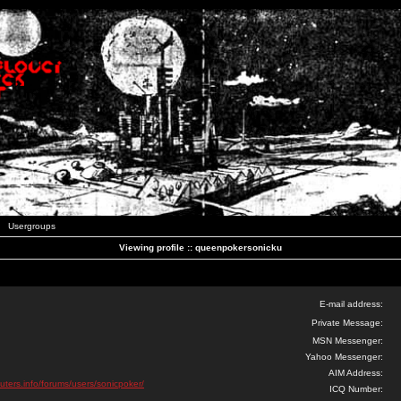
Usergroups
Viewing profile :: queenpokersonicku
E-mail address:
Private Message:
MSN Messenger:
Yahoo Messenger:
AIM Address:
uters.info/forums/users/sonicpoker/
ICQ Number: