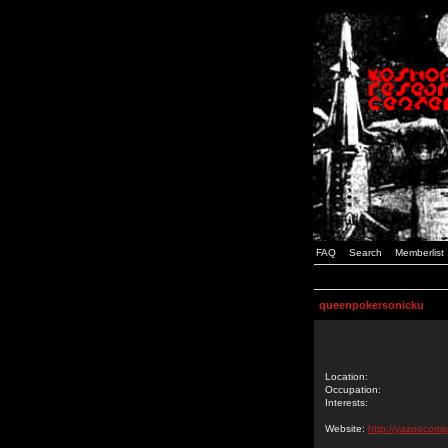
FAQ
Search
Memberlist
queenpokersonicku
Location:
Occupation:
Interests:
Website:
http://yazoocomp