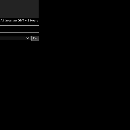
All times are GMT + 2 Hours