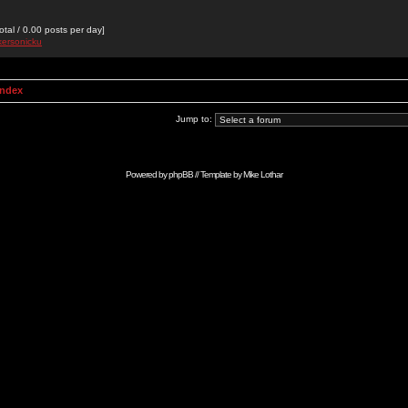
otal / 0.00 posts per day]
kersonicku
Index
Jump to:
Powered by
phpBB
// Template by
Mike Lothar